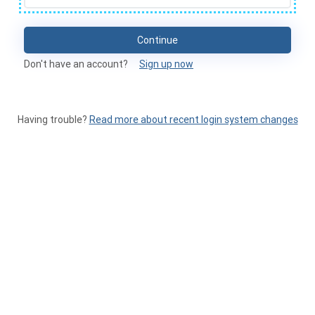
Continue
Don't have an account?
Sign up now
Having trouble?
Read more about recent login system changes