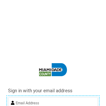
Sign in with your email address